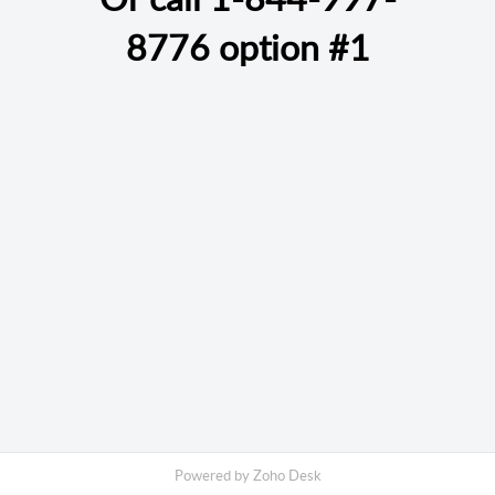
8776
option #1
Powered by
Zoho Desk