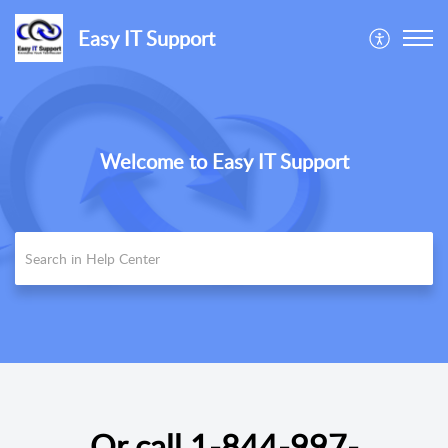
Easy IT Support
Welcome to Easy IT Support
Or call
1-844-997-